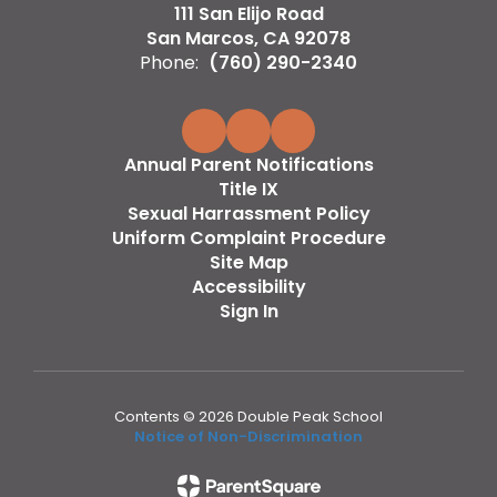
111 San Elijo Road
San Marcos, CA 92078
Phone:
(760) 290-2340
Annual Parent Notifications
Title IX
Sexual Harrassment Policy
Uniform Complaint Procedure
Site Map
Accessibility
Sign In
Contents © 2026 Double Peak School
Notice of Non-Discrimination