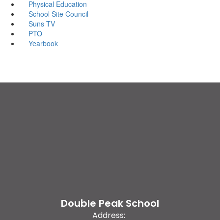
Physical Education
School Site Council
Suns TV
PTO
Yearbook
Double Peak School
Address: