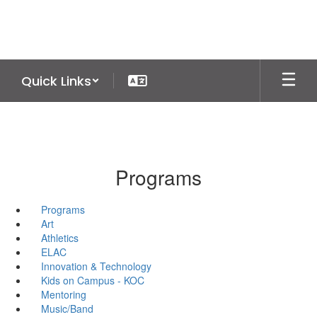
Skip
to
main
content
Quick Links
Programs
Programs
Art
Athletics
ELAC
Innovation & Technology
Kids on Campus - KOC
Mentoring
Music/Band