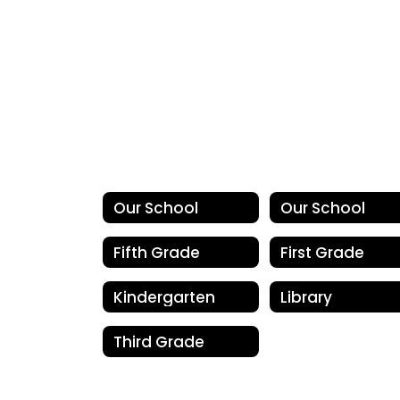
Our School
Our School
Fifth Grade
First Grade
Kindergarten
Library
Third Grade