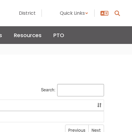
District
Quick Links
s
Resources
PTO
Search:
Previous
Next