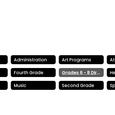
Administration
Art Programs
At
Fourth Grade
Grades 6 - 8 Directory
He
Music
Second Grade