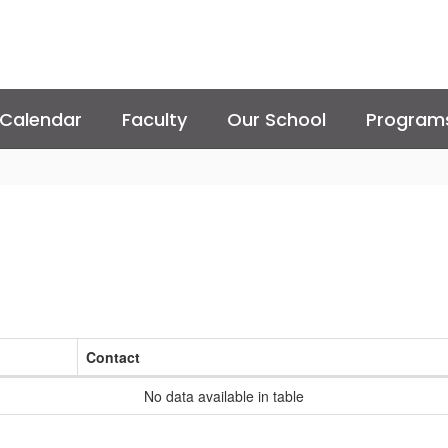
Calendar
Faculty
Our School
Program
Contact
No data available in table