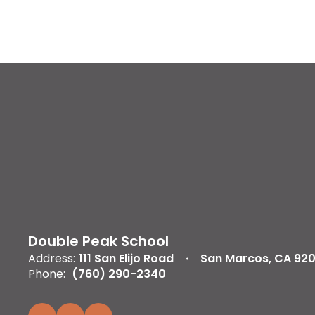
Double Peak School
Address:
111 San Elijo Road
San Marcos, CA 92
Phone:
(760) 290-2340