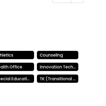
hletics
Counseling
alth Office
Innovation Technology
Special Education
TK (Transitional Kindergarten)