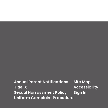
Annual Parent Notifications
Site Map
Title IX
Accessibility
Sexual Harrassment Policy
Sign In
Uniform Complaint Procedure