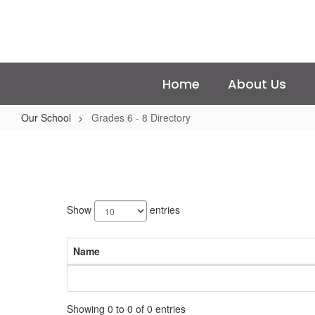
Skip
to
main
content
Home
About Us
Our School
Grades 6 - 8 Directory
Grades
6
-
No
8
staff
Show
entries
Directory
found.
Name
Showing 0 to 0 of 0 entries