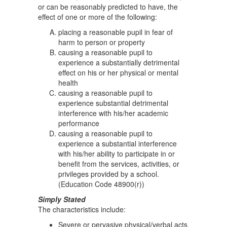
or can be reasonably predicted to have, the
effect of one or more of the following:
placing a reasonable pupil in fear of
harm to person or property
causing a reasonable pupil to
experience a substantially detrimental
effect on his or her physical or mental
health
causing a reasonable pupil to
experience substantial detrimental
interference with his/her academic
performance
causing a reasonable pupil to
experience a substantial interference
with his/her ability to participate in or
benefit from the services, activities, or
privileges provided by a school.
(Education Code 48900(r))
Simply Stated
The characteristics include:
Severe or pervasive physical/verbal acts