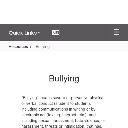
Skip
to
main
content
Quick Links
Resources
Bullying
Bullying
Bullying
“Bullying” means severe or pervasive physical
or verbal conduct (student-to-student),
including communications in writing or by
electronic act (texting, Internet, etc.), and
including sexual harassment, hate violence, or
harassment, threats or intimidation, that has,