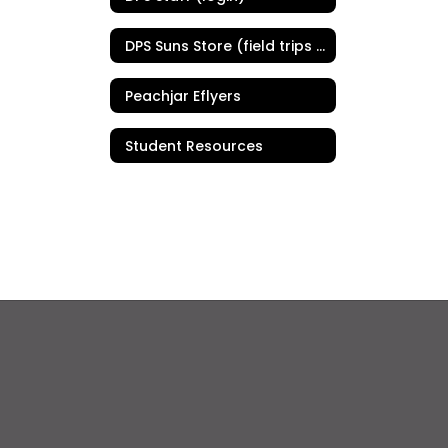
DPS Suns Store (field trips & PE uniforms)
Peachjar Eflyers
Student Resources