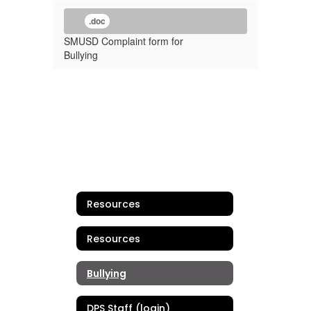
.doc
SMUSD Complaint form for
Bullying
Resources
Resources
Bullying
DPS Staff (login)