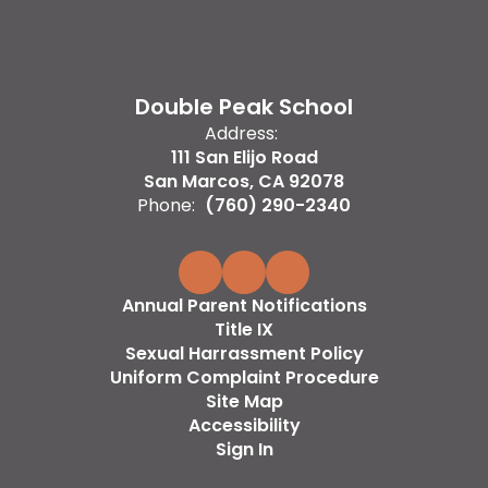
Double Peak School
Address:
111 San Elijo Road
San Marcos, CA 92078
Phone:
(760) 290-2340
Annual Parent Notifications
Title IX
Sexual Harrassment Policy
Uniform Complaint Procedure
Site Map
Accessibility
Sign In