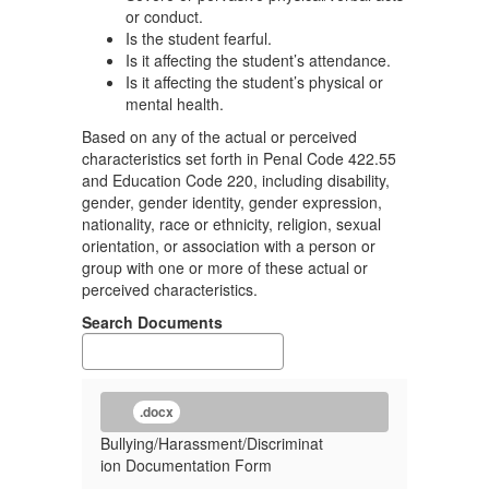
or conduct.
Is the student fearful.
Is it affecting the student’s attendance.
Is it affecting the student’s physical or
mental health.
Based on any of the actual or perceived
characteristics set forth in Penal Code 422.55
and Education Code 220, including disability,
gender, gender identity, gender expression,
nationality, race or ethnicity, religion, sexual
orientation, or association with a person or
group with one or more of these actual or
perceived characteristics.
Search Documents
.docx
Bullying/Harassment/Discriminat
ion Documentation Form