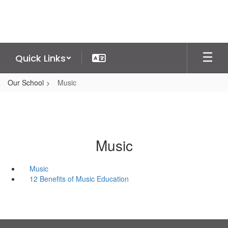
Skip
to
main
content
Quick Links
Our School
Music
Music
Music
12 Benefits of Music Education