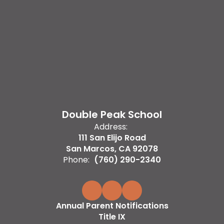
Double Peak School
Address:
111 San Elijo Road
San Marcos, CA 92078
Phone:
(760) 290-2340
Annual Parent Notifications
Title IX