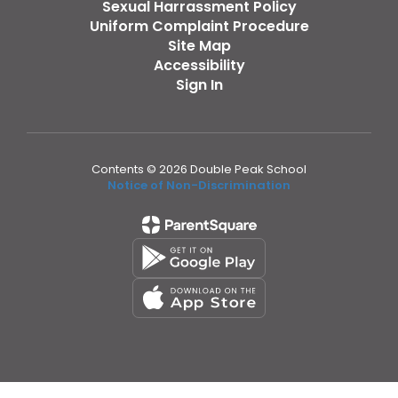
Sexual Harrassment Policy
Uniform Complaint Procedure
Site Map
Accessibility
Sign In
Contents © 2026 Double Peak School
Notice of Non-Discrimination