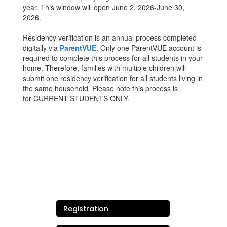
year. This window will open June 2, 2026-June 30,
2026.
Residency verification is an annual process completed
digitally via
ParentVUE
. Only one ParentVUE account is
required to complete this process for all students in your
home. Therefore, families with multiple children will
submit one residency verification for all students living in
the same household. Please note this process is
for CURRENT STUDENTS ONLY.
Registration