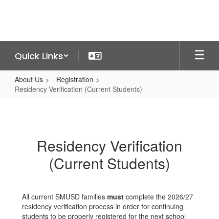
Skip
to
main
content
Quick Links
About Us
Registration
Residency Verification (Current Students)
Residency
Verification
(Current
Residency Verification
Students)
(Current Students)
All current SMUSD families
must
complete the 2026/27
residency verification process in order for continuing
students to be properly registered for the next school