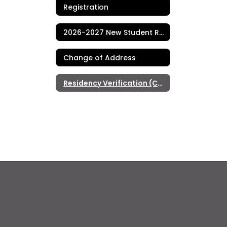
Registration
2026-2027 New Student Registration (TK-8)
Change of Address
Residency Verification (Current Students)