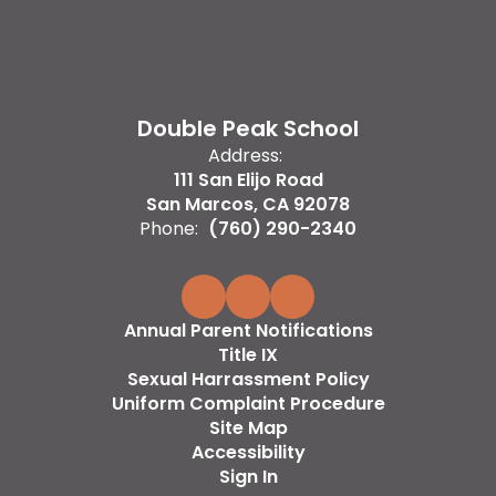
Double Peak School
Address:
111 San Elijo Road
San Marcos, CA 92078
Phone:
(760) 290-2340
Annual Parent Notifications
Title IX
Sexual Harrassment Policy
Uniform Complaint Procedure
Site Map
Accessibility
Sign In