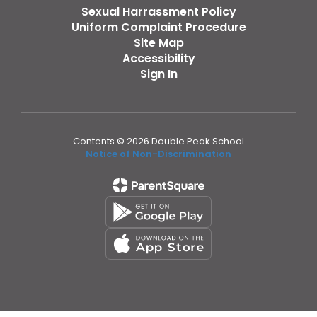
Sexual Harrassment Policy
Uniform Complaint Procedure
Site Map
Accessibility
Sign In
Contents © 2026 Double Peak School
Notice of Non-Discrimination