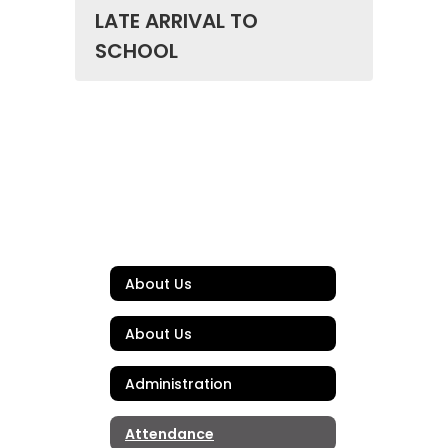
LATE ARRIVAL TO
SCHOOL
About Us
About Us
Administration
Attendance