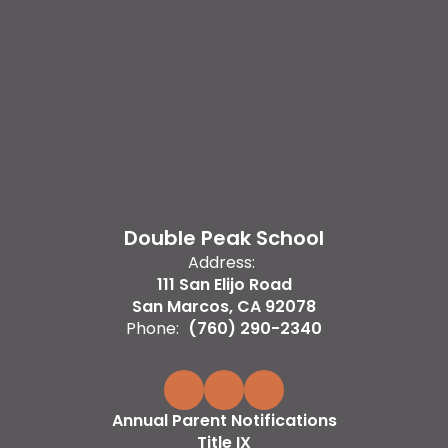
Double Peak School
Address:
111 San Elijo Road
San Marcos, CA 92078
Phone:
(760) 290-2340
Annual Parent Notifications
Title IX