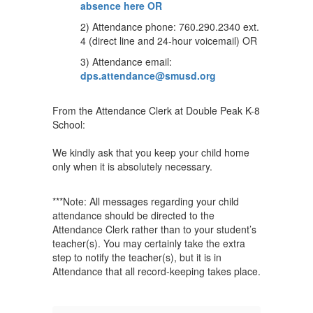
absence here OR
2) Attendance phone: 760.290.2340 ext.
4 (direct line and 24-hour voicemail) OR
3) Attendance email:
dps.attendance@smusd.org
From the Attendance Clerk at Double Peak K-8
School:
We kindly ask that you keep your child home
only when it is absolutely necessary.
***Note: All messages regarding your child
attendance should be directed to the
Attendance Clerk rather than to your student’s
teacher(s). You may certainly take the extra
step to notify the teacher(s), but it is in
Attendance that all record-keeping takes place.