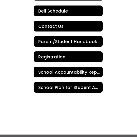
Bell Schedule
Contact Us
Parent/Student Handbook
Registration
School Accountability Report Card
School Plan for Student Achievement (SPSA)