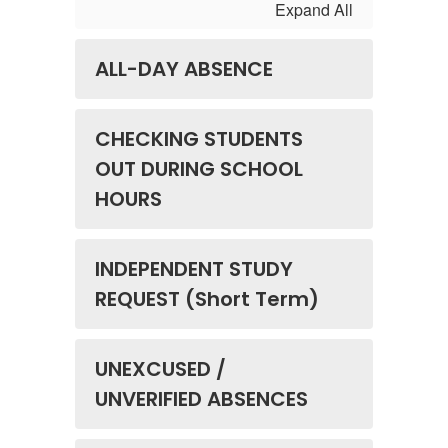
Expand All
ALL-DAY ABSENCE
CHECKING STUDENTS
OUT DURING SCHOOL
HOURS
INDEPENDENT STUDY
REQUEST (Short Term)
UNEXCUSED /
UNVERIFIED ABSENCES