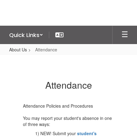
Skip
to
main
content
Quick Links
About Us
Attendance
Attendance
Attendance
Attendance Policies and Procedures
You may report your student's absence in one
of three ways:
1) NEW! Submit your
student's